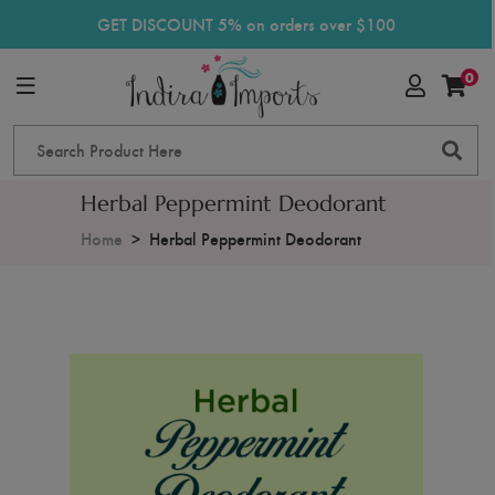
GET DISCOUNT 5% on orders over $100
0
Herbal Peppermint Deodorant
Home
Herbal Peppermint Deodorant