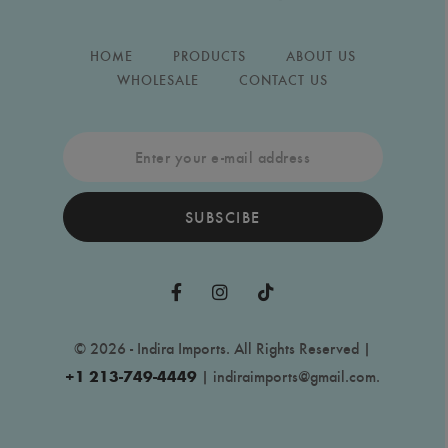
HOME
PRODUCTS
ABOUT US
WHOLESALE
CONTACT US
SUBSCIBE
© 2026 - Indira Imports. All Rights Reserved |
+1 213-749-4449
|
indiraimports@gmail.com
.