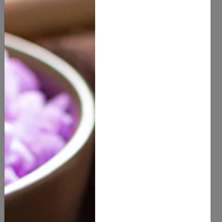
Deodorant
Health & Beauty
Deodorant
(
0
customer reviews)
Stock Out
Description
Benefits & Usage
Active Ingredients
Documents
SHARE ON