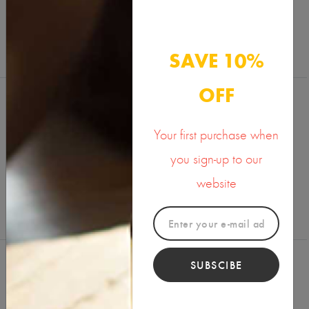
SAVE 10%
OFF
Your first purchase when
Reviews (0)
Write a Review
you sign-up to our
website
SUBSCIBE
You Might Also Like