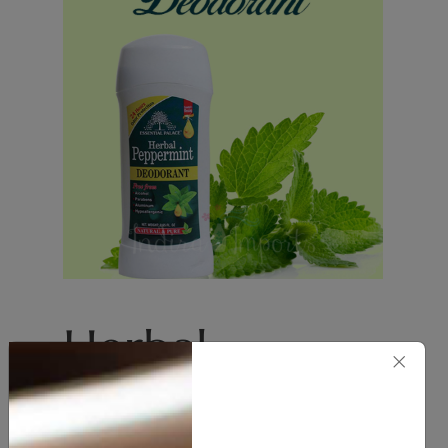
Herbal
×
Peppermint