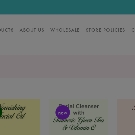
DUCTS
ABOUT US
WHOLESALE
STORE POLICIES
C
new