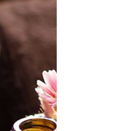
 Facial cleansing
Citrus Twist Facial Toner
gel
20.00
20.00