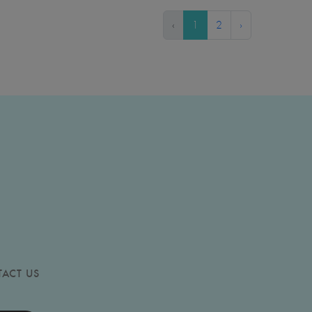
‹
1
2
›
ACT US