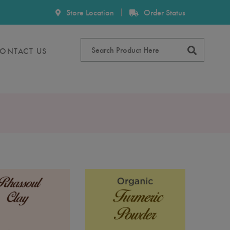
Store Location
Order Status
ONTACT US