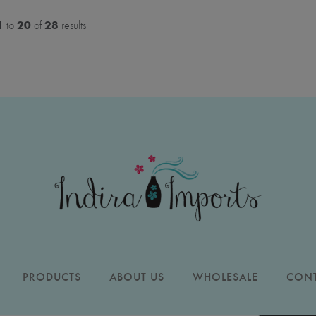
1
20
28
to
of
results
PRODUCTS
ABOUT US
WHOLESALE
CONT