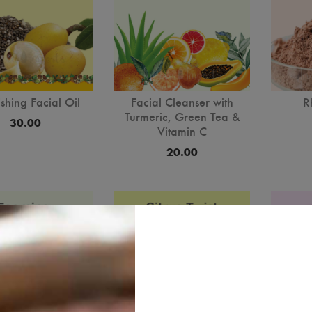
shing Facial Oil
Facial Cleanser with
R
Turmeric, Green Tea &
30.00
Vitamin C
20.00
best