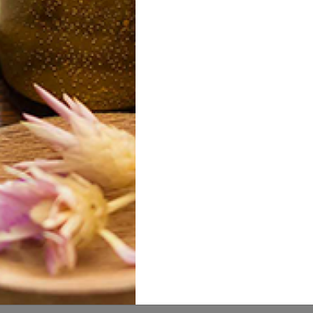
iteh Hazel
Alovera Jel
Al
10.00
10.00