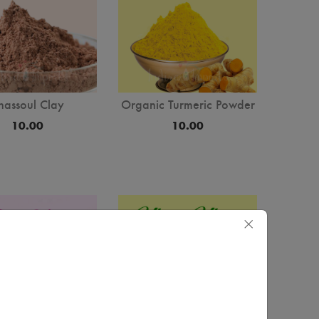
hassoul Clay
Organic Turmeric Powder
10.00
10.00
×