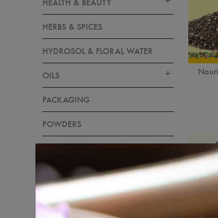
HEALTH & BEAUTY
HERBS & SPICES
HYDROSOL & FLORAL WATER
Nouri
OILS
PACKAGING
POWDERS
RAW INGREDIENTS
SKIN CARE
SOAP & CANDLE MAKING
MATERIALS