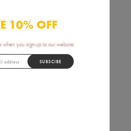
y Pear Organic Oil
Kaolin Clay
35.00
10.00
E 10% OFF
se when you sign-up to our website
SUBSCIBE
ious Nourishing
Lavender Water
Body Oil
12.00
25.00