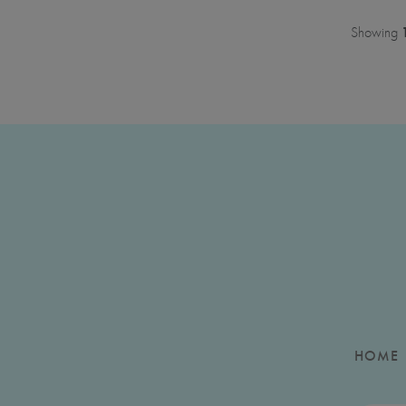
Showing
HOME