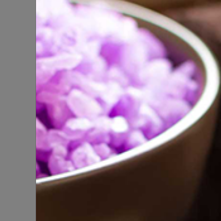
SPA
SPIRITUAL PRODUCTS
Foaming