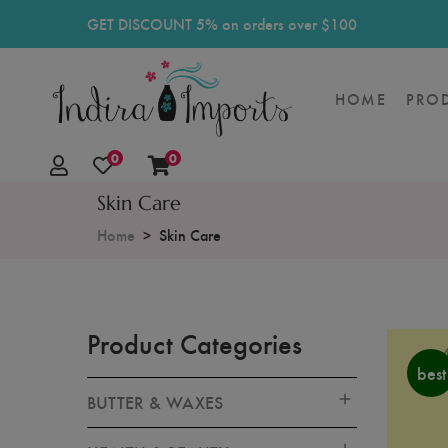
GET DISCOUNT 5% on orders over $100
HOME
PRO
0
0
Skin Care
Home
Skin Care
Product Categories
best
BUTTER & WAXES