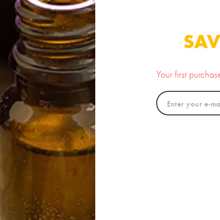
amin C Powder
100% Pure Organic
Prickl
Argan Oil
25.00
10.00
SAV
Your first purcha
new
Rose Clay
Organic Amla Powder
Luxur
15.00
12.00