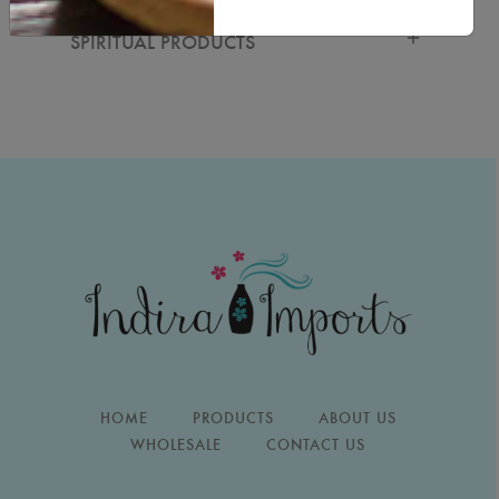
SPIRITUAL PRODUCTS
HOME
PRODUCTS
ABOUT US
WHOLESALE
CONTACT US