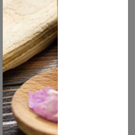
HERBS & SPICES
HYDROSOL & FLORAL WATER
OILS
PACKAGING
POWDERS
RAW INGREDIENTS
SKIN CARE
SOAP & CANDLE MAKING MATERIALS
SPA