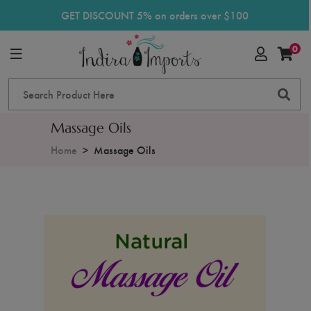
GET DISCOUNT 5% on orders over $100
0
Massage Oils
Home
Massage Oils