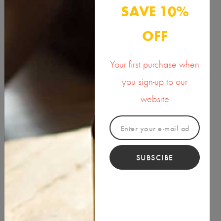
Organic Massage Oil
SAVE 10%
10.00
OFF
Your first purchase when
you sign-up to our
website
Product Categories
SUBSCIBE
BUTTER & WAXES
HEALTH & BEAUTY