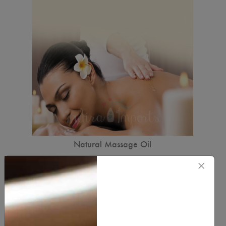
Natural Massage Oil
7.00
×