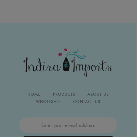
HOME
PRODUCTS
ABOUT US
WHOLESALE
CONTACT US