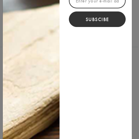
Reviews (0)
Write a Review
SUBSCIBE
You Might Also Like
best