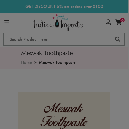
GET DISCOUNT 5% on orders over $100
0
Meswak Toothpaste
Home
Meswak Toothpaste