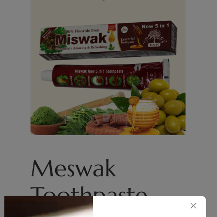
Meswak
Toothpaste
×