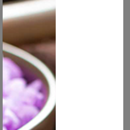
Health & Beauty
Oral Care
(
0
customer reviews)
5.00
1 PC
SIZE
6 PCS
QUANTITY
ADD TO CART