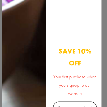
Description
Benefits & Usage
Active Ingredients
Documents
SAVE 10%
SHARE ON
OFF
Your first purchase when
you sign-up to our
website