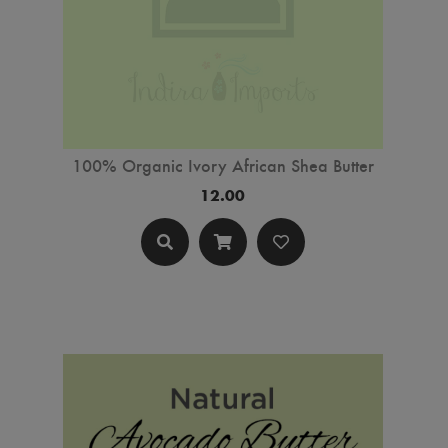
100% Organic Ivory African Shea Butter
12.00