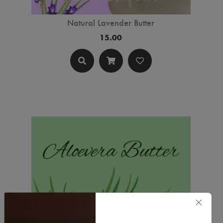
Natural Lavender Butter
15.00
×