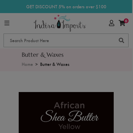
GET DISCOUNT 5% on orders over $100
0
Butter & Waxes
Home
Butter & Waxes