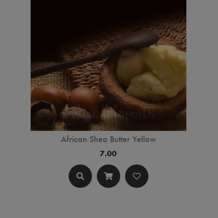
African Shea Butter Yellow
7.00