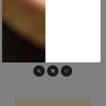
Hemp Seed Butter
15.00