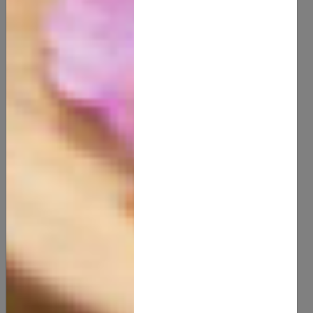
Arnica Muscle Rub
15.00