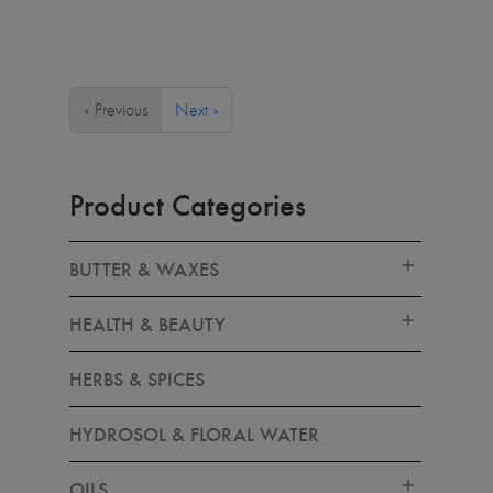
« Previous
Next »
Product Categories
BUTTER & WAXES
HEALTH & BEAUTY
HERBS & SPICES
HYDROSOL & FLORAL WATER
OILS