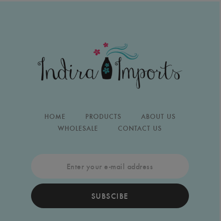
HOME
PRODUCTS
ABOUT US
WHOLESALE
CONTACT US
SUBSCIBE