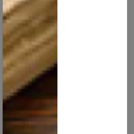
Luxurious Morning Dew Body Butter
20.00