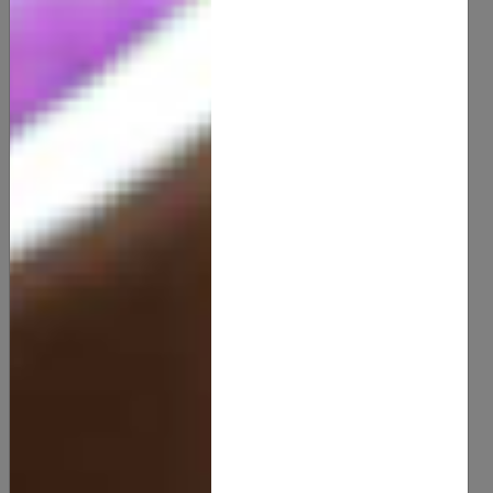
100% Natural Mango Butter (Uncented)
12.00