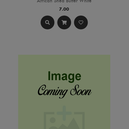
African Shea Butter White
7.00