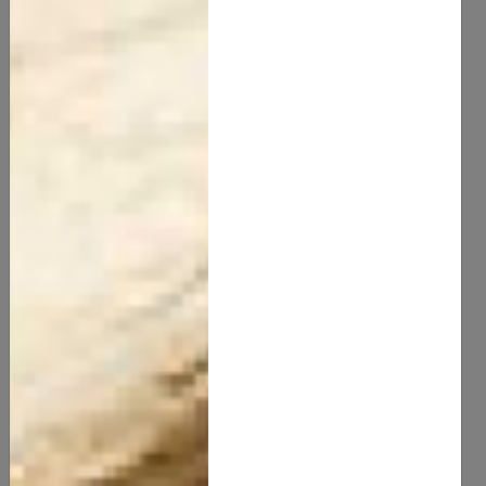
Chamomile Butter
20.00