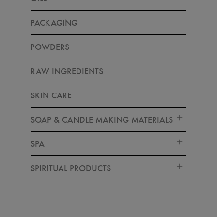
PACKAGING
POWDERS
RAW INGREDIENTS
SKIN CARE
SOAP & CANDLE MAKING MATERIALS
SPA
SPIRITUAL PRODUCTS