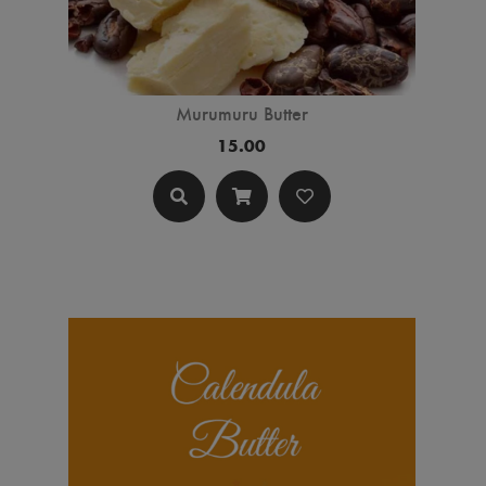
Murumuru Butter
15.00