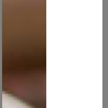
Green Tea Butter
15.00