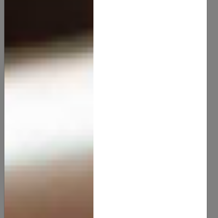
Aloevera Butter
15.00