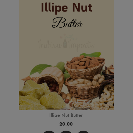
Illipe Nut Butter
20.00