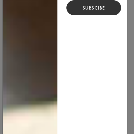
SUBSCIBE
Cupuacu Butter
15.00