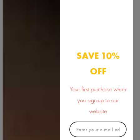
Turmeric Butter
15.00
SAVE 10%
OFF
Your first purchase when
you sign-up to our
website
new