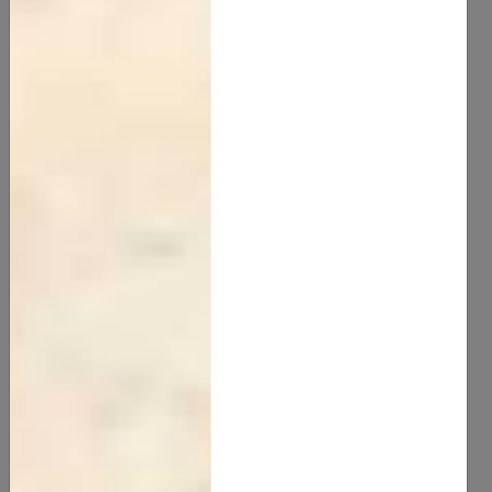
Kokum Butter
12.00
new