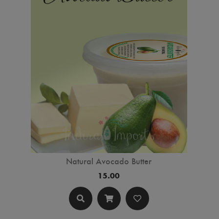
Natural Avocado Butter
15.00