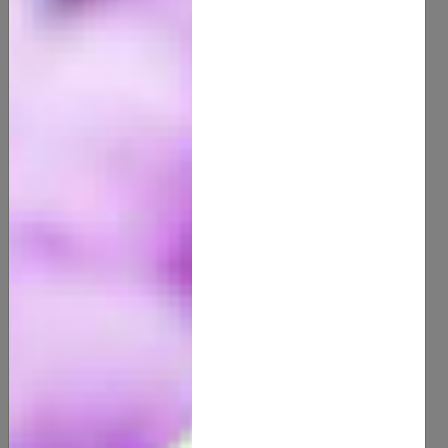
100% Organic Cocoa Butter
15.00