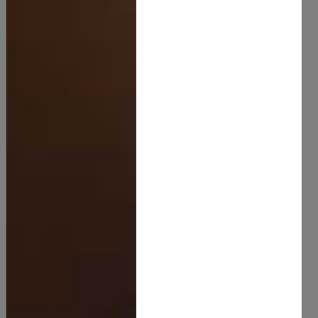
Luxurious Sweet Dream Body Butter
20.00