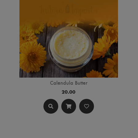
Calendula Butter
20.00